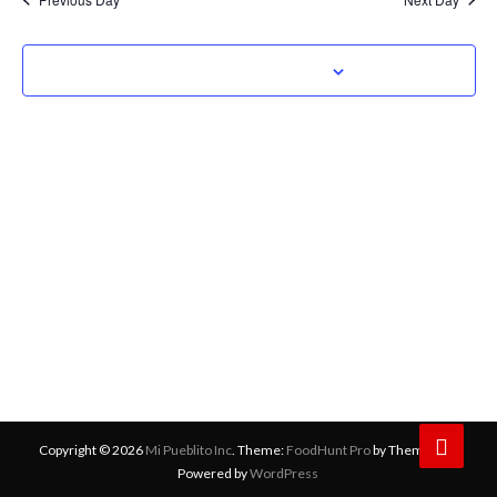
Navig
Subscribe to calendar
Copyright © 2026
Mi Pueblito Inc
. Theme:
FoodHunt Pro
by ThemeGrill
Powered by
WordPress