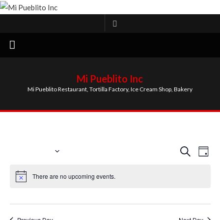
Skip
to
content
Mi Pueblito Inc
Mi Pueblito Restaurant, Tortilla Factory, Ice Cream Shop, Bakery
EVENTS FOR AUGUST 6, 2026
9/1/2025
Event
Ev
Search
Day
Select
Vi
Searc
There are no upcoming events.
date.
Na
and
Views
Previous Day
Next Day