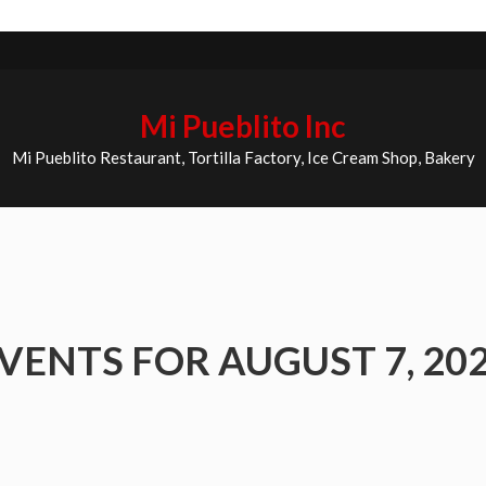
Mi Pueblito Inc
Mi Pueblito Restaurant, Tortilla Factory, Ice Cream Shop, Bakery
VENTS FOR AUGUST 7, 20