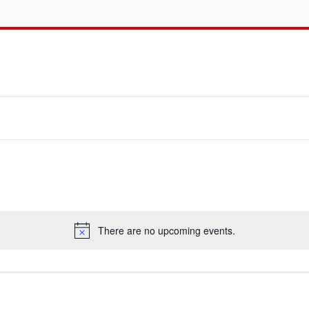
There are no upcoming events.